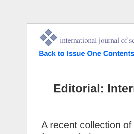
Back to Issue One Content
Editorial: Int
A recent collection o