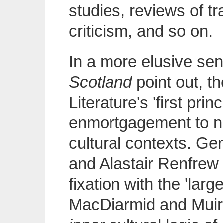
studies, reviews of tr
criticism, and so on.
In a more elusive sen
Scotland
point out, t
Literature's 'first prin
enmortgagement to no
cultural contexts. Ge
and Alastair Renfrew 
fixation with the 'lar
MacDiarmid and Muir'