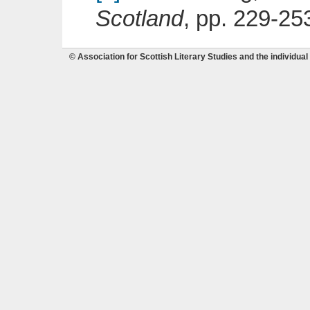
Scotland
, pp. 229-25
© Association for Scottish Literary Studies and the individual