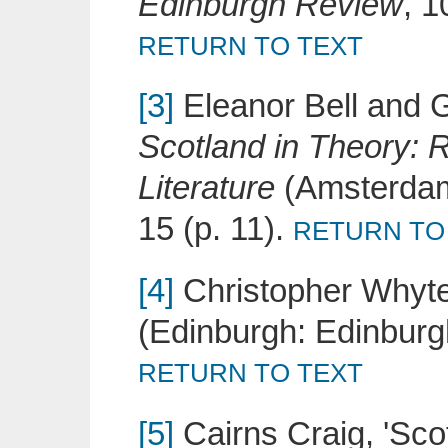
Edinburgh Review
, 1
RETURN TO TEXT
[3]
Eleanor Bell and Ga
Scotland in Theory: R
Literature
(Amsterdam
15 (p. 11).
RETURN TO
[4]
Christopher Whyt
(Edinburgh: Edinburgh
RETURN TO TEXT
[5]
Cairns Craig, 'Scot