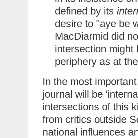
defined by its
inte
desire to "aye be
MacDiarmid did not
intersection might 
periphery as at th
In the most important
journal will be 'interna
intersections of this 
from critics outside S
national influences 