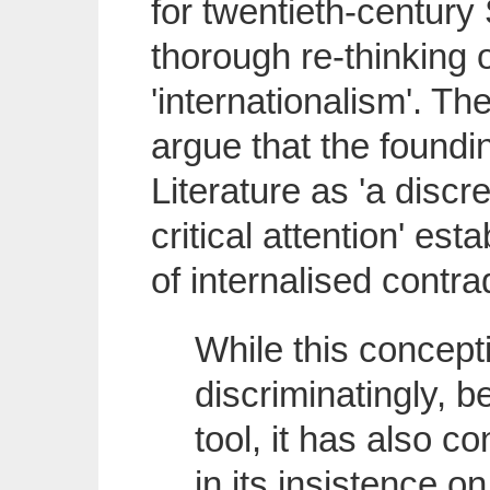
for twentieth-century S
thorough re-thinking of
'internationalism'. Th
argue that the foundi
Literature as 'a disc
critical attention' est
of internalised contrad
While this concep
discriminatingly, 
tool, it has also c
in its insistence on