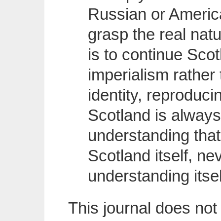
Russian or America
grasp the real natu
is to continue Scot
imperialism rather t
identity, reproduci
Scotland is alway
understanding tha
Scotland itself, ne
understanding itse
This journal does not