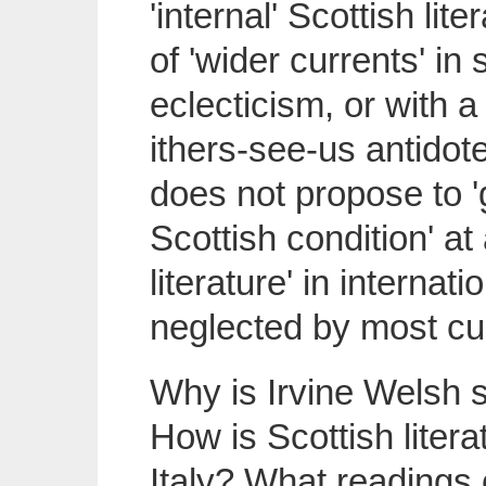
'internal' Scottish li
of 'wider currents' in
eclecticism, or with 
ithers-see-us antidote 
does not propose to '
Scottish condition' at 
literature' in interna
neglected by most cul
Why is Irvine Welsh s
How is Scottish liter
Italy? What readings 