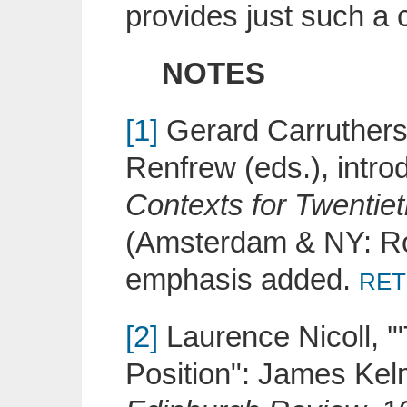
provides just such a c
NOTES
[1]
Gerard Carruthers,
Renfrew (eds.), intr
Contexts for Twentiet
(Amsterdam & NY: Rod
emphasis added.
RET
[2]
Laurence Nicoll, '"
Position": James Kelm