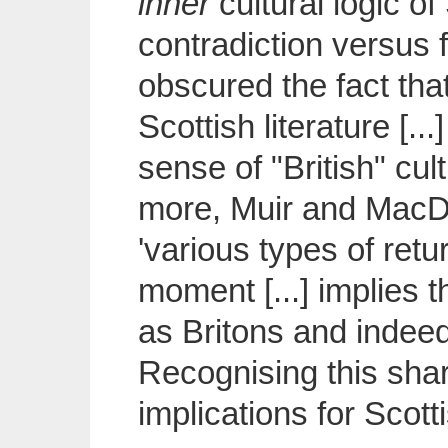
inner
cultural logic o
contradiction versus f
obscured the fact that
Scottish literature [.
sense of "British" cul
more, Muir and MacDi
'various types of retur
moment [...] implies th
as Britons and indeed
Recognising this shar
implications for Scotti