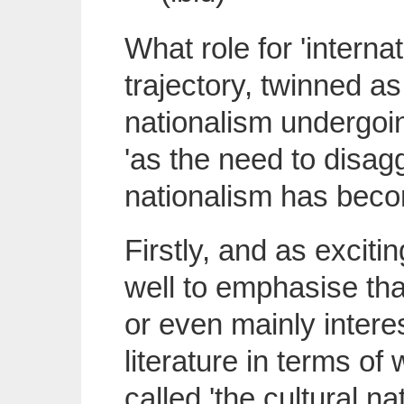
What role for 'internat
trajectory, twinned as i
nationalism undergoing
'as the need to disagg
nationalism has becom
Firstly, and as exciti
well to emphasise that
or even mainly intere
literature in terms o
called 'the cultural n