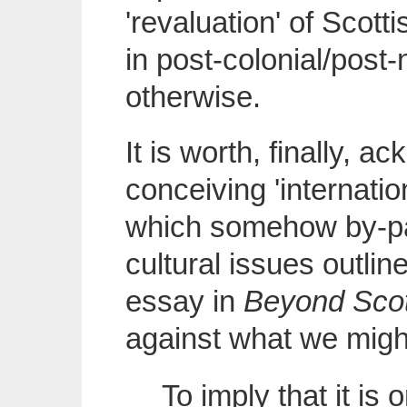
'revaluation' of Scotti
in post-colonial/post-
otherwise.
It is worth, finally, 
conceiving 'internatio
which somehow by-pa
cultural issues outli
essay in
Beyond Sco
against what we might 
To imply that it is 