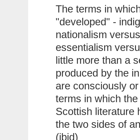
The terms in whic
"developed" - indi
nationalism versus
essentialism versu
little more than a s
produced by the in
are consciously or
terms in which the
Scottish literatur
the two sides of a
(ibid)