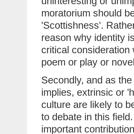
uninteresting or unimpo
moratorium should be
'Scottishness'. Rathe
reason why identity i
critical consideratio
poem or play or novel
Secondly, and as the t
implies, extrinsic or 
culture are likely to
to debate in this fiel
important contribution