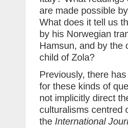
are made possible by
What does it tell us 
by his Norwegian trans
Hamsun, and by the 
child of Zola?
Previously, there has 
for these kinds of qu
not implicitly direct t
culturalisms centred 
the
International Jour