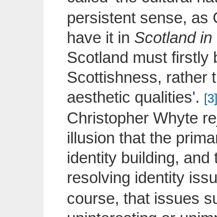
persistent sense, as 
have it in
Scotland in
Scotland must firstly 
Scottishness, rather th
aesthetic qualities'.
[3
Christopher Whyte rej
illusion that the prima
identity building, and
resolving identity issu
course, that issues su